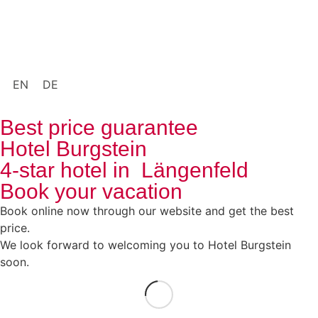
EN
DE
Best price guarantee
Hotel Burgstein
4-star hotel in Längenfeld
Book your vacation
Book online now through our website and get the best
price.
We look forward to welcoming you to Hotel Burgstein
soon.