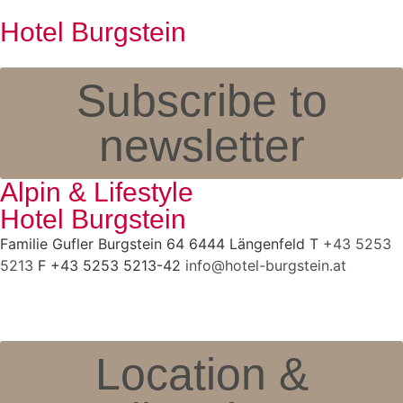
Hotel Burgstein
Subscribe to
newsletter
Alpin & Lifestyle
Hotel Burgstein
Familie Gufler Burgstein 64 6444 Längenfeld T
+43 5253
5213
F +43 5253 5213-42
info@hotel-burgstein.at
Location &