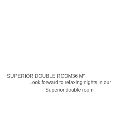
SUPERIOR DOUBLE ROOM
36 M²
Look forward to relaxing nights in our
Superior double room.