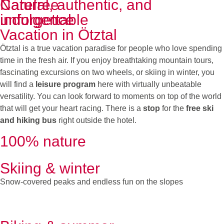
Carefree
Natural, authentic, and
indulgence
unforgettable
Vacation in Ötztal
Ötztal is a true vacation paradise for people who love spending
time in the fresh air. If you enjoy breathtaking mountain tours,
fascinating excursions on two wheels, or skiing in winter, you
will find a
leisure program
here with virtually unbeatable
versatility. You can look forward to moments on top of the world
that will get your heart racing. There is a
stop
for the
free ski
and hiking bus
right outside the hotel.
100% nature
Skiing & winter
Snow-covered peaks and endless fun on the slopes