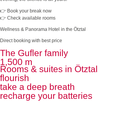
👉 Book your break now
👉 Check available rooms
Wellness & Panorama Hotel in the Ötztal
Direct booking with best price
The Gufler family
1,500 m
Rooms & suites in Ötztal
flourish
take a deep breath
recharge your batteries