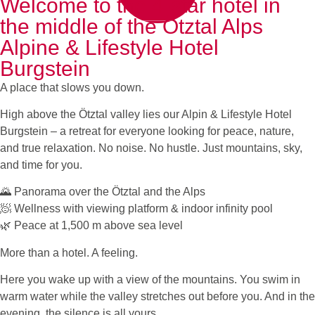
Welcome to the 4-star hotel in
the middle of the Ötztal Alps
Alpine & Lifestyle Hotel
Burgstein
A place that slows you down.
High above the Ötztal valley lies our Alpin & Lifestyle Hotel
Burgstein – a retreat for everyone looking for peace, nature,
and true relaxation. No noise. No hustle. Just mountains, sky,
and time for you.
🌄 Panorama over the Ötztal and the Alps
🧖 Wellness with viewing platform & indoor infinity pool
🌿 Peace at 1,500 m above sea level
More than a hotel. A feeling.
Here you wake up with a view of the mountains. You swim in
warm water while the valley stretches out before you. And in the
evening, the silence is all yours.