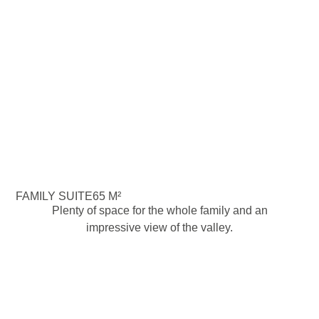
FAMILY SUITE
65 M²
Plenty of space for the whole family and an
impressive view of the valley.