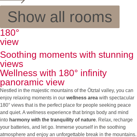
Show all rooms
180°
view
Soothing moments with stunning
views
Wellness with 180° infinity
panoramic view
Nestled in the majestic mountains of the Ötztal valley, you can
enjoy relaxing moments in our
wellness area
with spectacular
180° views that is the perfect place for people seeking peace
and quiet. A wellness experience that brings body and mind
into
harmony with the tranquility of nature
. Relax, recharge
your batteries, and let go. Immerse yourself in the soothing
atmosphere and enjoy an unforgettable break in the mountains.