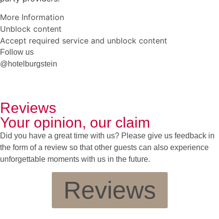
More Information
Unblock content
Accept required service and unblock content
Follow us
@hotelburgstein
Reviews
Your opinion, our claim
Did you have a great time with us? Please give us feedback in
the form of a review so that other guests can also experience
unforgettable moments with us in the future.
Reviews