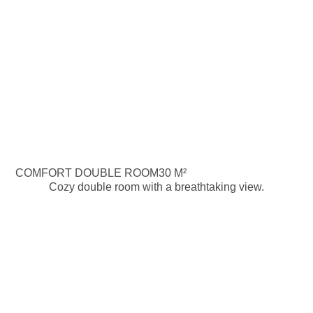
COMFORT DOUBLE ROOM
30 M²
Cozy double room with a breathtaking view.