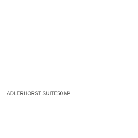
ADLERHORST SUITE
50 M²