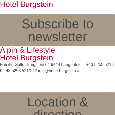
Hotel Burgstein
Subscribe to
newsletter
Alpin & Lifestyle
Hotel Burgstein
Familie Gufler Burgstein 64 6444 Längenfeld T
+43 5253 5213
F +43 5253 5213-42
info@hotel-burgstein.at
Location &
direction