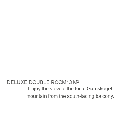
DELUXE DOUBLE ROOM
43 M²
Enjoy the view of the local Gamskogel
mountain from the south-facing balcony.