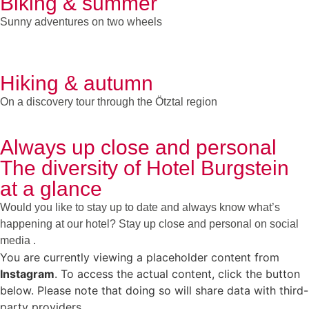
Biking & summer
Sunny adventures on two wheels
Hiking & autumn
On a discovery tour through the Ötztal region
Always up close and personal
The diversity of Hotel Burgstein
at a glance
Would you like to stay up to date and always know what’s
happening at our hotel? Stay up close and personal on social
media .
You are currently viewing a placeholder content from
Instagram
. To access the actual content, click the button
below. Please note that doing so will share data with third-
party providers.