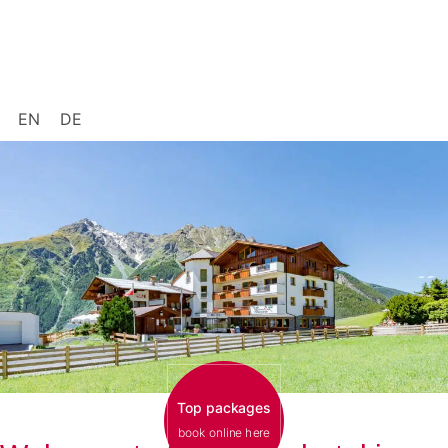
EN
DE
Top packages
book online here