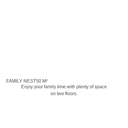
FAMILY NEST
50 M²
Enjoy your family time with plenty of space
on two floors.