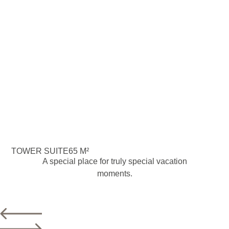
TOWER SUITE
65 M²
A special place for truly special vacation
moments.