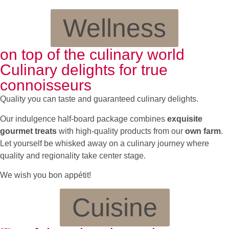
Wellness
on top of the culinary world
Culinary delights for true
connoisseurs
Quality you can taste and guaranteed culinary delights.
Our indulgence half-board package combines
exquisite
gourmet treats
with high-quality products from our
own farm
.
Let yourself be whisked away on a culinary journey where
quality and regionality take center stage.
We wish you bon appétit!
Cuisine