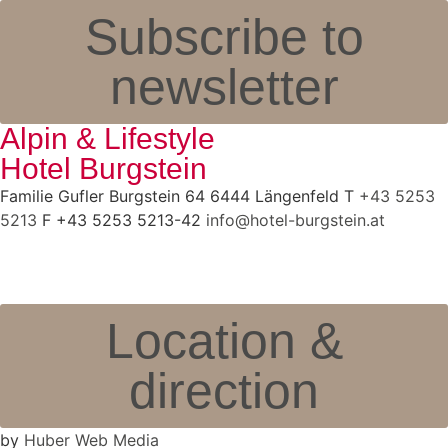
Subscribe to
newsletter
Alpin & Lifestyle
Hotel Burgstein
Familie Gufler Burgstein 64 6444 Längenfeld T
+43 5253
5213
F +43 5253 5213-42
info@hotel-burgstein.at
Location &
direction
by
Huber Web Media