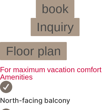
book
Inquiry
Floor plan
For maximum vacation comfort
Amenities
North-facing balcony