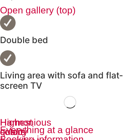
Open gallery (top)
Double bed
Living area with sofa and flat-
screen TV
Highest
Harmonious
Everything at a glance
quality
colors
Booking information