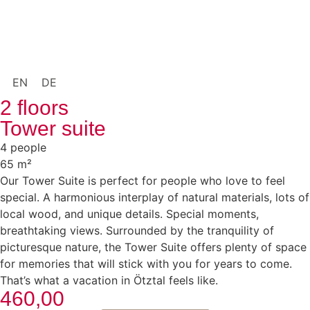
EN
DE
2 floors
Tower suite
4 people
65 m²
Our Tower Suite is perfect for people who love to feel
special. A harmonious interplay of natural materials, lots of
local wood, and unique details. Special moments,
breathtaking views. Surrounded by the tranquility of
picturesque nature, the Tower Suite offers plenty of space
for memories that will stick with you for years to come.
That’s what a vacation in Ötztal feels like.
460,00