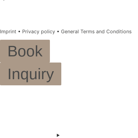
Imprint
•
Privacy policy
•
General Terms and Conditions
Book
Inquiry