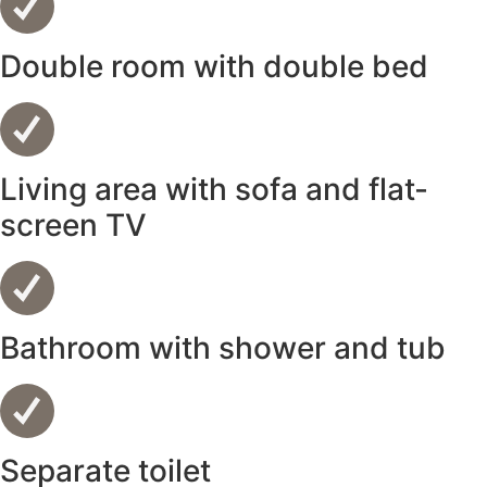
Double room with double bed
Living area with sofa and flat-
screen TV
Bathroom with shower and tub
Separate toilet