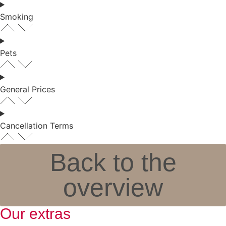
Smoking
Pets
General Prices
Cancellation Terms
Back to the
overview
Our extras