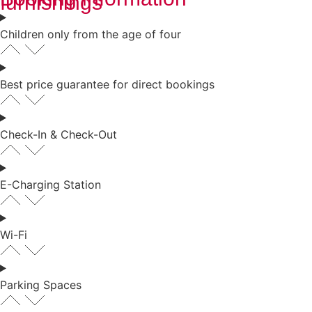
furnishings
Children only from the age of four
Best price guarantee for direct bookings
Check-In & Check-Out
E-Charging Station
Wi-Fi
Parking Spaces