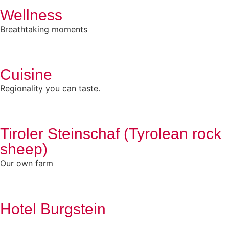
Wellness
Breathtaking moments
Cuisine
Regionality you can taste.
Tiroler Steinschaf (Tyrolean rock
sheep)
Our own farm
Hotel Burgstein