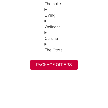
The hotel
Living
Wellness
Cuisine
The Ötztal
PACKAGE OFFERS