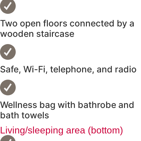
Two open floors connected by a
wooden staircase
Safe, Wi-Fi, telephone, and radio
Wellness bag with bathrobe and
bath towels
Living/sleeping area (bottom)