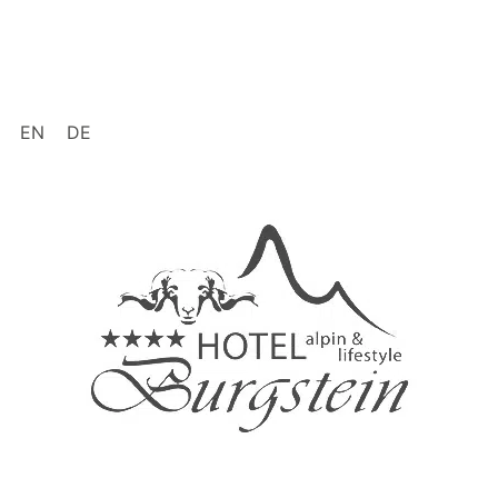
EN
DE