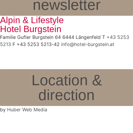
newsletter
Alpin & Lifestyle
Hotel Burgstein
Familie Gufler Burgstein 64 6444 Längenfeld T
+43 5253
5213
F +43 5253 5213-42
info@hotel-burgstein.at
Location &
direction
by
Huber Web Media