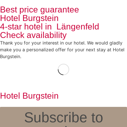
Best price guarantee
Hotel Burgstein
4-star hotel in Längenfeld
Check availability
Thank you for your interest in our hotel. We would gladly
make you a personalized offer for your next stay at Hotel
Burgstein.
Hotel Burgstein
Subscribe to