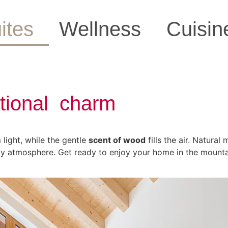
ites
Wellness
Cuisin
itional charm
light, while the gentle
scent of wood
fills the air. Natural
y atmosphere. Get ready to enjoy your home in the mount