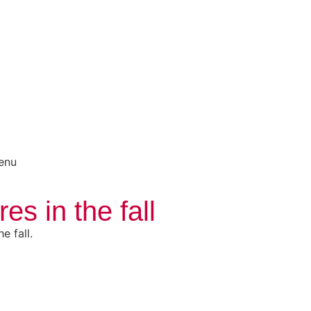
menu
s in the fall
e fall.