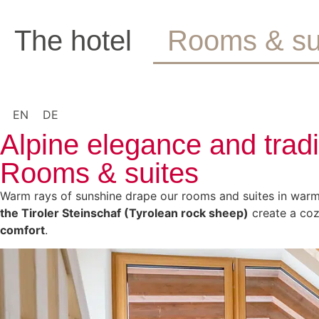
The hotel
Rooms & su
EN
DE
Alpine elegance and trad
Rooms & suites
Warm rays of sunshine drape our rooms and suites in warm 
the Tiroler Steinschaf (Tyrolean rock sheep)
create a coz
comfort
.