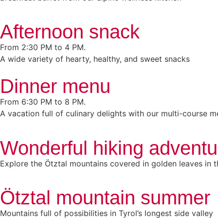
Afternoon snack
From 2:30 PM to 4 PM.
A wide variety of hearty, healthy, and sweet snacks
Dinner menu
From 6:30 PM to 8 PM.
A vacation full of culinary delights with our multi-course 
Wonderful hiking adventure
Explore the Ötztal mountains covered in golden leaves in th
Ötztal mountain summer
Mountains full of possibilities in Tyrol’s longest side valley