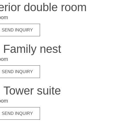
rior double room
room
SEND INQUIRY
Family nest
room
SEND INQUIRY
Tower suite
room
SEND INQUIRY