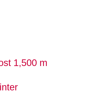
ost 1,500 m
inter