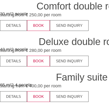
Comfort double 
30 m²
2 people
starting from € 250,00 per room
DETAILS
BOOK
SEND INQUIRY
Deluxe double 
43 m²
2 people
starting from € 280,00 per room
DETAILS
BOOK
SEND INQUIRY
Family suite
65 m²
2-4 people
starting from € 400,00 per room
DETAILS
BOOK
SEND INQUIRY