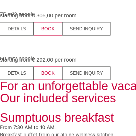
75 m²
2 people
starting from € 305,00 per room
DETAILS
BOOK
SEND INQUIRY
50 m²
2 people
starting from € 292,00 per room
DETAILS
BOOK
SEND INQUIRY
For an unforgettable vaca
Our included services
Sumptuous breakfast
From 7:30 AM to 10 AM.
Breakfast buffet from our alpine wellness kitchen