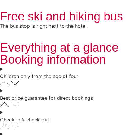
Free ski and hiking bus
The bus stop is right next to the hotel.
Everything at a glance
Booking information
Children only from the age of four
Best price guarantee for direct bookings
Check-in & check-out