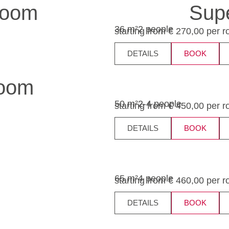
room
Supe
36 m²
2 people
starting from € 270,00 per 
DETAILS
BOOK
room
50 m²
2-4 people
starting from € 450,00 per 
DETAILS
BOOK
65 m²
4 people
starting from € 460,00 per 
DETAILS
BOOK