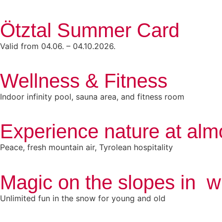
Ötztal Summer Card
Valid from 04.06. – 04.10.2026.
Wellness & Fitness
Indoor infinity pool, sauna area, and fitness room
Experience nature at alm
Peace, fresh mountain air, Tyrolean hospitality
Magic on the slopes in w
Unlimited fun in the snow for young and old