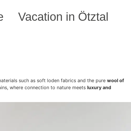
e
Vacation in Ötztal
 materials such as soft loden fabrics and the pure
wool of
ains, where connection to nature meets
luxury and