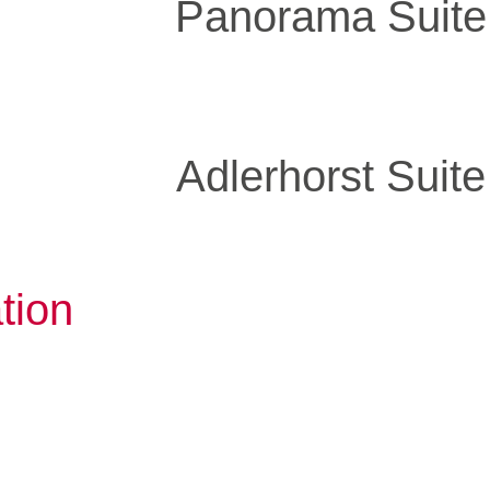
Panorama Suite
Adlerhorst Suite
tion