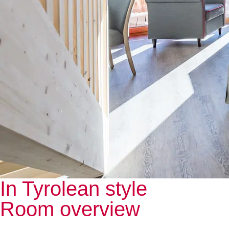
In Tyrolean style
Room overview