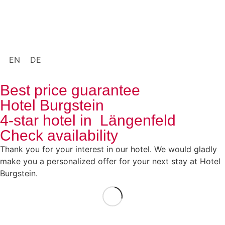
EN
DE
Best price guarantee
Hotel Burgstein
4-star hotel in Längenfeld
Check availability
Thank you for your interest in our hotel. We would gladly
make you a personalized offer for your next stay at Hotel
Burgstein.