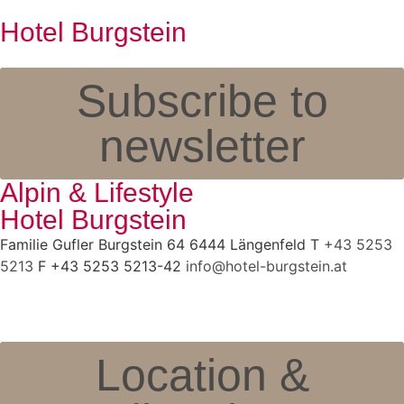
Hotel Burgstein
Subscribe to
newsletter
Alpin & Lifestyle
Hotel Burgstein
Familie Gufler Burgstein 64 6444 Längenfeld T
+43 5253
5213
F +43 5253 5213-42
info@hotel-burgstein.at
Location &