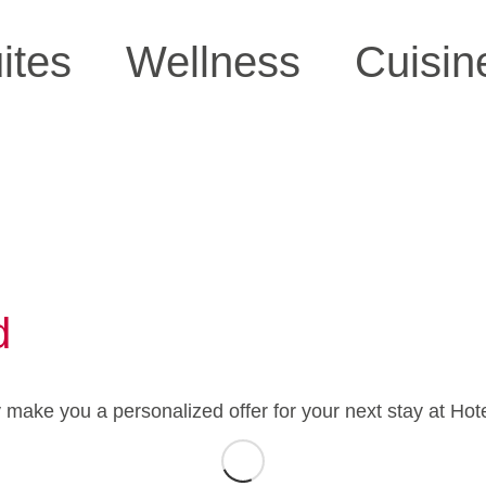
ites
Wellness
Cuisin
d
y make you a personalized offer for your next stay at Hot