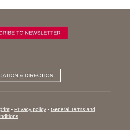
CRIBE TO NEWSLETTER
CATION & DIRECTION
print
•
Privacy policy
•
General Terms and
nditions