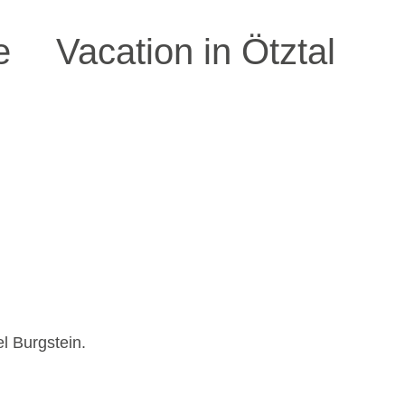
e
Vacation in Ötztal
el Burgstein.