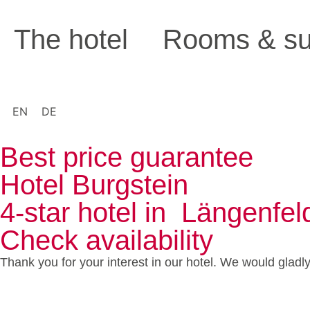
The hotel
Rooms & su
EN
DE
Best price guarantee
Hotel Burgstein
4-star hotel in Längenfel
Check availability
Thank you for your interest in our hotel. We would gladl