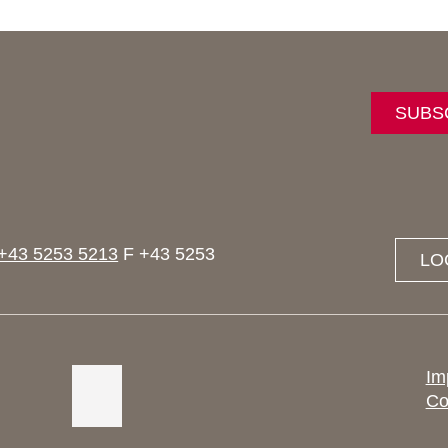
SUBS
+43 5253 5213
F +43 5253
LO
Im
Co