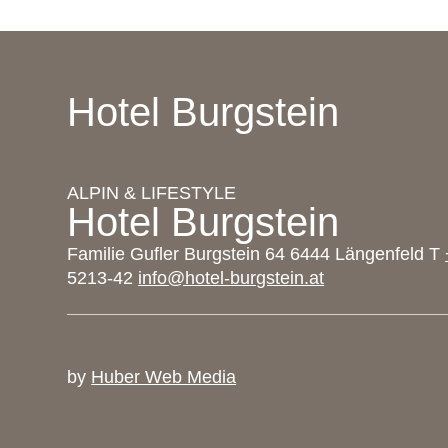
Hotel Burgstein
ALPIN & LIFESTYLE
Hotel Burgstein
Familie Gufler Burgstein 64 6444 Längenfeld T
5213-42
info@hotel-burgstein.at
by
Huber Web Media